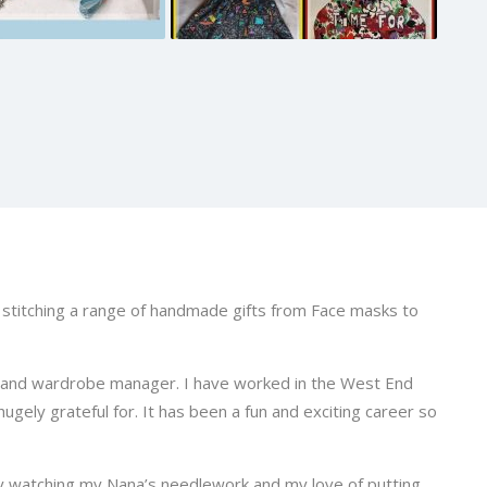
o stitching a range of handmade gifts from Face masks to
 and wardrobe manager. I have worked in the West End
ugely grateful for. It has been a fun and exciting career so
y watching my Nana’s needlework and my love of putting