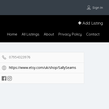
Sign In
Add Listing
Home
All Listings
About
Privacy Policy
Contact
07954323976
https://www.etsy.com/uk/shop/SallySeams