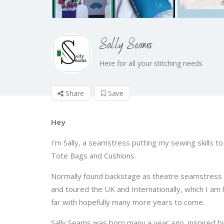
Sally Seams
Here for all your stitching needs
Share
Save
Hey
I’m Sally, a seamstress putting my sewing skills t
Tote Bags and Cushions.
Normally found backstage as theatre seamstress
and toured the UK and Internationally, which I am h
far with hopefully many more years to come.
Sally Seams was born many a year ago, inspired b