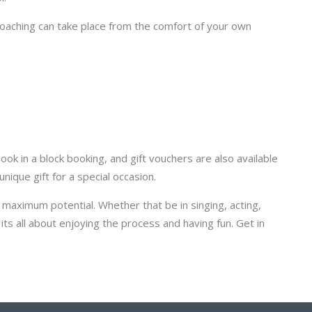
coaching can take place from the comfort of your own
ok in a block booking, and gift vouchers are also available
nique gift for a special occasion.
r maximum potential. Whether that be in singing, acting,
its all about enjoying the process and having fun. Get in