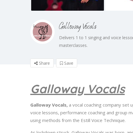
Galloway Vocals
Delivers 1 to 1 singing and voice les
masterclasses.
Share
Save
Galloway Vocals
Galloway Vocals,
a vocal coaching company set u
voice lessons, performance coaching and group mast
using methods from the Estill Voice Technique.
As lockdown struck, Galloway Vocals was born, and 