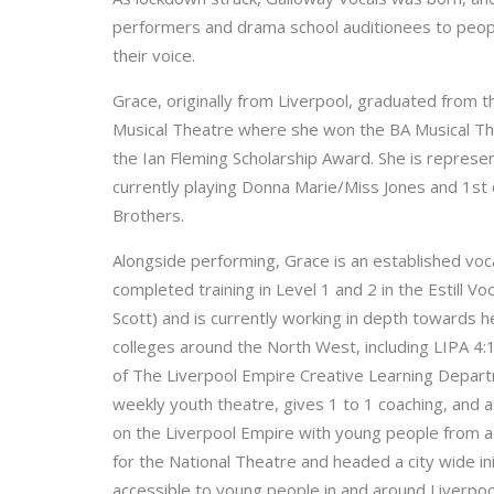
performers and drama school auditionees to peop
their voice.
Grace, originally from Liverpool, graduated from t
Musical Theatre where she won the BA Musical Th
the Ian Fleming Scholarship Award. She is repre
currently playing Donna Marie/Miss Jones and 1st
Brothers.
Alongside performing, Grace is an established voc
completed training in Level 1 and 2 in the Estill V
Scott) and is currently working in depth towards 
colleges around the North West, including LIPA 4
of The Liverpool Empire Creative Learning Depart
weekly youth theatre, gives 1 to 1 coaching, and as
on the Liverpool Empire with young people from a
for the National Theatre and headed a city wide 
accessible to young people in and around Liverpoo