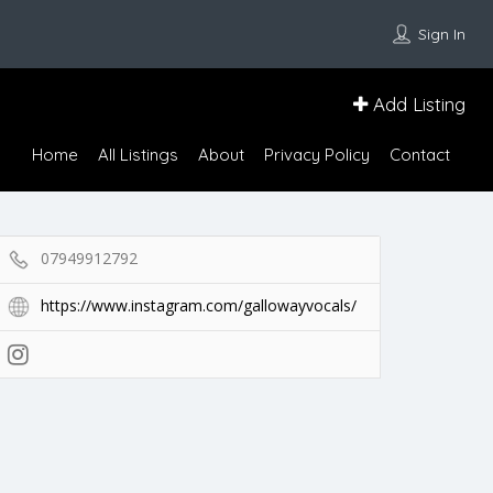
Sign In
Add Listing
Home
All Listings
About
Privacy Policy
Contact
07949912792
https://www.instagram.com/gallowayvocals/