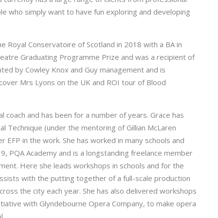
le who simply want to have fun exploring and developing
he Royal Conservatoire of Scotland in 2018 with a BA in
eatre Graduating Programme Prize and was a recipient of
sented by Cowley Knox and Guy management and is
 cover Mrs Lyons on the UK and ROI tour of Blood
al coach and has been for a number of years. Grace has
ocal Technique (under the mentoring of Gillian McLaren
her EFP in the work. She has worked in many schools and
:19, PQA Academy and is a longstanding freelance member
ment. Here she leads workshops in schools and for the
sists with the putting together of a full-scale production
cross the city each year. She has also delivered workshops
initiative with Glyndebourne Opera Company, to make opera
l.