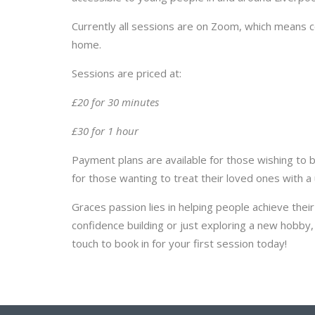
Currently all sessions are on Zoom, which means 
home.
Sessions are priced at:
£20 for 30 minutes
£30 for 1 hour
Payment plans are available for those wishing to bo
for those wanting to treat their loved ones with a u
Graces passion lies in helping people achieve thei
confidence building or just exploring a new hobby, 
touch to book in for your first session today!