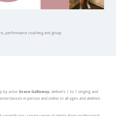
sons, performance coaching and group
p by actor
Grace Galloway
, delivers 1 to 1 singing and
erclasses in person and online to all ages and abilities
currently has a large range of clients from professional