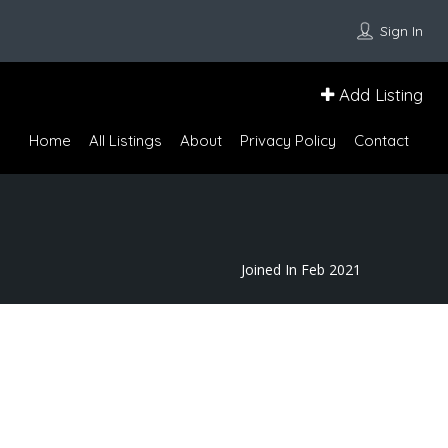
Sign In
Add Listing
Home
All Listings
About
Privacy Policy
Contact
Joined In Feb 2021