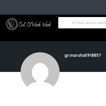
gr.marshall918857