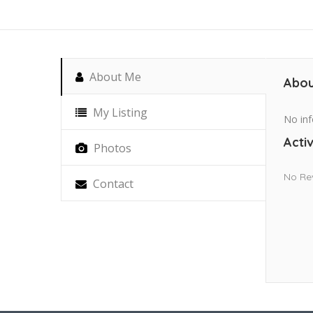
About Me
Abou
My Listing
No inf
Activ
Photos
No Re
Contact