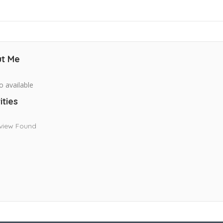
t Me
o available
ities
view Found