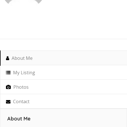
About Me
My Listing
Photos
Contact
About Me