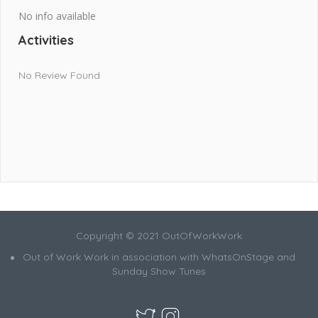
No info available
Activities
No Review Found
Copyright © 2021 OutOfWorkWork
Out of Work Work in association with WhatsOnStage and
Sunday Show Tunes