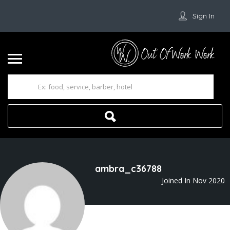
Sign In
ambra_c36788
Joined In Nov 2020